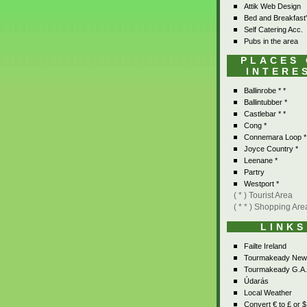
Attik Web Design
Bed and Breakfast
Self Catering Acc.
Pubs in the area
PLACES
INTERE
Ballinrobe * *
Ballintubber *
Castlebar * *
Cong *
Connemara Loop *
Joyce Country *
Leenane *
Partry
Westport *
( * ) Tourist Area
( * * ) Shopping Are
LINKS
Failte Ireland
Tourmakeady New
Tourmakeady G.A.
Údarás
Local Weather
Convert € to £ or $