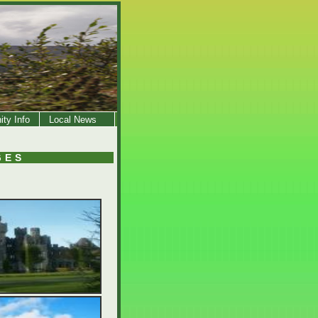
ty Info
Local News
GES