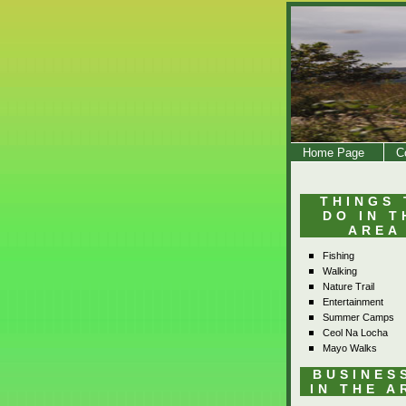
Home Page
C
THINGS 
DO IN T
AREA
Fishing
Walking
Nature Trail
Entertainment
Summer Camps
Ceol Na Locha
Mayo Walks
BUSINES
IN THE A