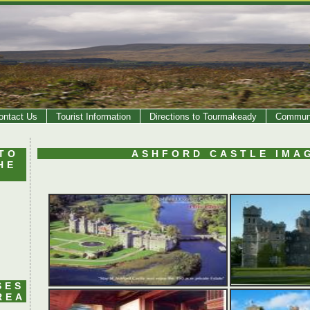
ontact Us
Tourist Information
Directions to Tourmakeady
Communi
TO
ASHFORD CASTLE IMA
HE
SES
REA