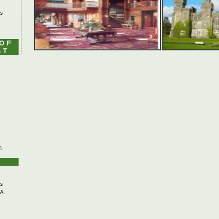
's
 OF
ST
a
s
A.